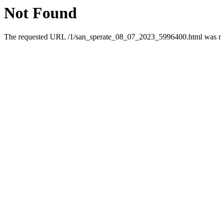
Not Found
The requested URL /1/san_sperate_08_07_2023_5996400.html was not