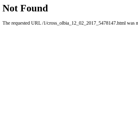
Not Found
The requested URL /1/cross_olbia_12_02_2017_5478147.html was not